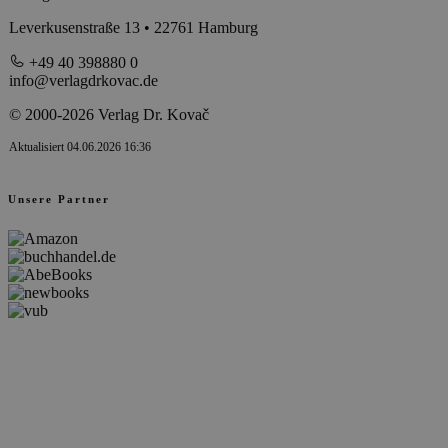
Leverkusenstraße 13 • 22761 Hamburg
+49 40 398880 0
info@verlagdrkovac.de
© 2000-2026 Verlag Dr. Kovač
Aktualisiert 04.06.2026 16:36
Unsere Partner