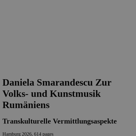
Daniela Smarandescu
Zur
Volks- und Kunstmusik
Rumäniens
Transkulturelle Vermittlungsaspekte
Hamburg 2026, 614 pages