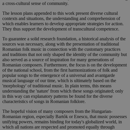
a cross-cultural sense of community.
The lesson plans appended to this work present diverse cultural
contexts and situations, the understanding and comprehension of
which enables learners to develop appropriate strategies for action.
They thus support the development of transcultural competence.
To guarantee a solid research foundation, a historical analysis of the
sources was necessary, along with the presentation of traditional
Romanian folk music in connection with the customary practices
and traditions that not only shaped the identity of the community but
also served as a source of inspiration for many generations of
Romanian composers. Furthermore, the focus is on the development
of the national school, from the first harmonizations of folk and
popular songs to the emergence of a universal and avantgarde
musical language of our time, which is ultimately based on the
'morphology' of traditional music. In plain terms, this means
understanding the 'nature' from which these songs originated; only
in this way can explanatory patterns be found for the diverse
characteristics of songs in Romanian folklore.
The hopeful vision of many composers from the Hungarian-
Romanian region, especially Bartók or Enescu, that music possesses
unifying powers, remains binding for today's globalized world, in
which all nations are respected and promoted equally through