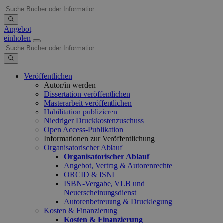
Angebot
einholen
Veröffentlichen
Autor/in werden
Dissertation veröffentlichen
Masterarbeit veröffentlichen
Habilitation publizieren
Niedriger Druckkostenzuschuss
Open Access-Publikation
Informationen zur Veröffentlichung
Organisatorischer Ablauf
Organisatorischer Ablauf
Angebot, Vertrag & Autorenrechte
ORCID & ISNI
ISBN-Vergabe, VLB und
Neuerscheinungsdienst
Autorenbetreuung & Drucklegung
Kosten & Finanzierung
Kosten & Finanzierung