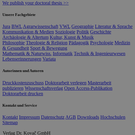
We publish your doctoral thesis >>
Unsere Fachgebiete
Jura
BWL
Agrarwissenschaft
VWL
Geographie
Literatur & Sprache
Kommunikation & Medien
Soziologie
Politik
Geschichte
Archäologie & Altertum
Kultur, Kunst & Musik
Philosophie
Theologie & Religion
Pädagogik
Psychologie
Medizin
& Gesundheit
Sport & Bewegung
Mathematik & Naturwiss.
Informatik
Technik & Ingenieurwesen
Lebenserinnerungen
Variata
Autorinnen und Autoren
Druckkostenzuschuss
Doktorarbeit verlegen
Masterarbeit
publizieren
Wissenschaftsverlag
Open Access-Publikation
Doktorarbeit drucken
Kontakt und Service
Kontakt
Impressum
Datenschutz
AGB
Downloads
Hochschulen
Sitemap
Verlag Dr. Kovač GmbH