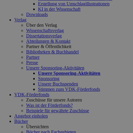
Erstellung von Umschlagillustrationen
KI in der Wissenschaft
Downloads
Verlag
Über den Verlag
Wissenschaftsverlag
Dissertationsverlag
Abteilungen & Kontakt
Partner & Öffentlichkeit
Bibliotheken & Buchhandel
Partner
Presse
Unsere Sponsoring-Aktivitäten
Unsere Sponsoring-Aktivitäten
Sponsoring
Unsere Buchspenden
Stimmen zum VDK-Förderfonds
VDK-Förderfonds
Zuschüsse für unsere Autoren
Was ist der Förderfonds?
Beispiele für gewährte Zuschüsse
Angebot einholen
Bücher
Übersichten
Bücher nach Fachgebieten