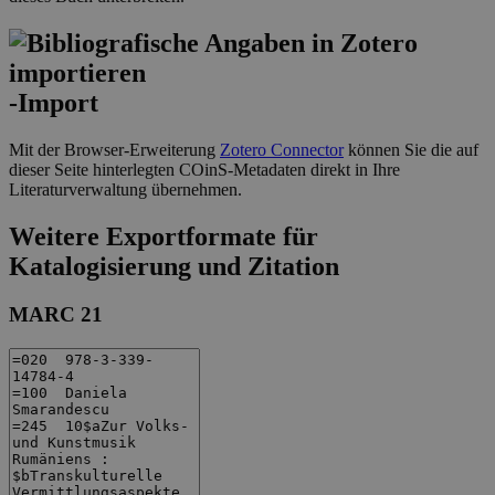
-Import
Mit der Browser-Erweiterung
Zotero Connector
können Sie die auf
dieser Seite hinterlegten COinS-Metadaten direkt in Ihre
Literaturverwaltung übernehmen.
Weitere Exportformate für
Katalogisierung und Zitation
MARC 21