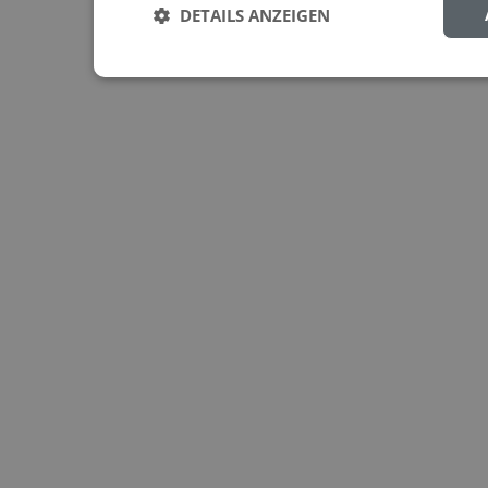
DETAILS ANZEIGEN