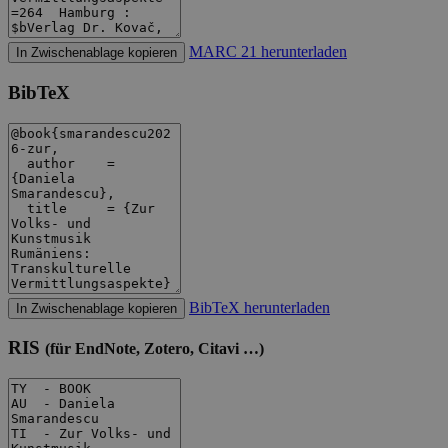
MARC 21 herunterladen
In Zwischenablage kopieren
BibTeX
BibTeX herunterladen
In Zwischenablage kopieren
RIS
(für EndNote, Zotero, Citavi …)