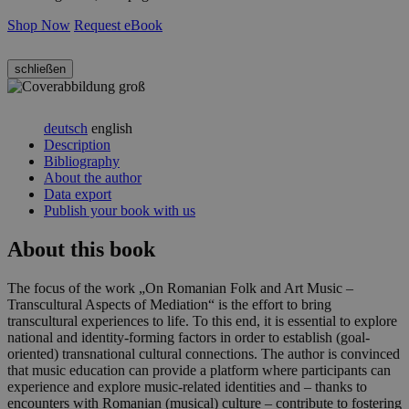
Shop Now
Request eBook
schließen
deutsch
english
Description
Bibliography
About the author
Data export
Publish your book with us
About this book
The focus of the work „On Romanian Folk and Art Music –
Transcultural Aspects of Mediation“ is the effort to bring
transcultural experiences to life. To this end, it is essential to explore
national and identity-forming factors in order to establish (goal-
oriented) transnational cultural connections. The author is convinced
that music education can provide a platform where participants can
experience and explore music-related identities and – thanks to
encounters with Romanian (musical) culture – contribute to fostering