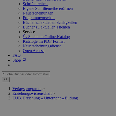
Schriftenreihen
Eigene Schriftenreihe eröffnen
Neuerscheinungen
Programmvorschau
Bücher zu aktuellen Schlagzeilen
Bücher zu aktuellen Themen
Service
Suche im Online-Katalog
Kataloge im PDF-Format
Neuerscheinungsdienst
Open Access
FAQ
Shop
Verlagsprogramm
>
Erziehungswissenschaft
>
EUB. Erziehung – Unterricht – Bildung