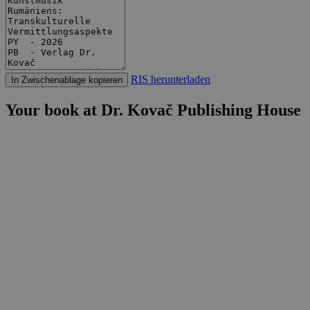
RIS herunterladen
In Zwischenablage kopieren
Your book at Dr. Kovač Publishing House