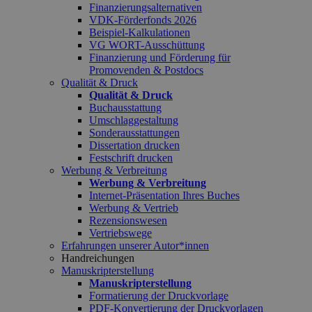
Finanzierungsalternativen
VDK-Förderfonds 2026
Beispiel-Kalkulationen
VG WORT-Ausschüttung
Finanzierung und Förderung für
Promovenden & Postdocs
Qualität & Druck
Qualität & Druck
Buchausstattung
Umschlaggestaltung
Sonderausstattungen
Dissertation drucken
Festschrift drucken
Werbung & Verbreitung
Werbung & Verbreitung
Internet-Präsentation Ihres Buches
Werbung & Vertrieb
Rezensionswesen
Vertriebswege
Erfahrungen unserer Autor*innen
Handreichungen
Manuskripterstellung
Manuskripterstellung
Formatierung der Druckvorlage
PDF-Konvertierung der Druckvorlagen