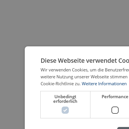
Diese Webseite verwendet Coo
Wir verwenden Cookies, um die Benutzerfreu
weitere Nutzung unserer Webseite stimmen
Cookie-Richtlinie zu.
Weitere Informationen
Unbedingt
Performance
erforderlich