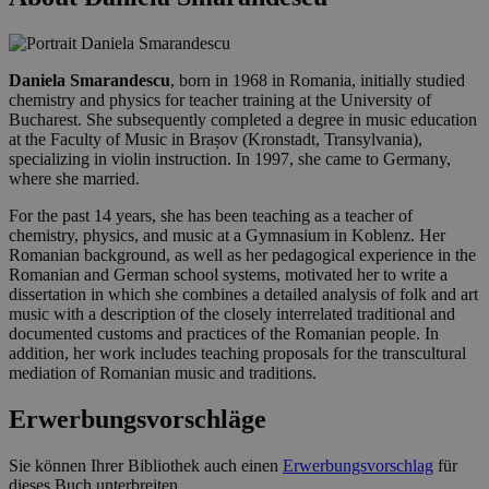
Daniela Smarandescu
, born in 1968 in Romania, initially studied
chemistry and physics for teacher training at the University of
Bucharest. She subsequently completed a degree in music education
at the Faculty of Music in Brașov (Kronstadt, Transylvania),
specializing in violin instruction. In 1997, she came to Germany,
where she married.
For the past 14 years, she has been teaching as a teacher of
chemistry, physics, and music at a Gymnasium in Koblenz. Her
Romanian background, as well as her pedagogical experience in the
Romanian and German school systems, motivated her to write a
dissertation in which she combines a detailed analysis of folk and art
music with a description of the closely interrelated traditional and
documented customs and practices of the Romanian people. In
addition, her work includes teaching proposals for the transcultural
mediation of Romanian music and traditions.
Erwerbungsvorschläge
Sie können Ihrer Bibliothek auch einen
Erwerbungsvorschlag
für
dieses Buch unterbreiten.