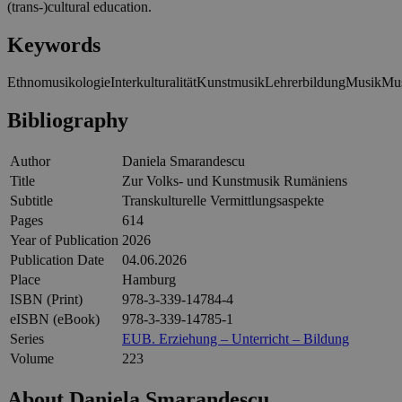
(trans-)cultural education.
Keywords
Ethnomusikologie
Interkulturalität
Kunstmusik
Lehrerbildung
Musik
Mus
Bibliography
Author
Daniela Smarandescu
Title
Zur Volks- und Kunstmusik Rumäniens
Subtitle
Transkulturelle Vermittlungsaspekte
Pages
614
Year of Publication
2026
Publication Date
04.06.2026
Place
Hamburg
ISBN (Print)
978-3-339-14784-4
eISBN (eBook)
978-3-339-14785-1
Series
EUB. Erziehung – Unterricht – Bildung
Volume
223
About Daniela Smarandescu